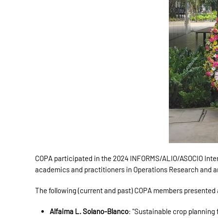
COPA participated in the 2024 INFORMS/ALIO/ASOCIO Internat
academics and practitioners in Operations Research and a
The following (current and past) COPA members presented at 
Alfaima L. Solano-Blanco
: "Sustainable crop planning