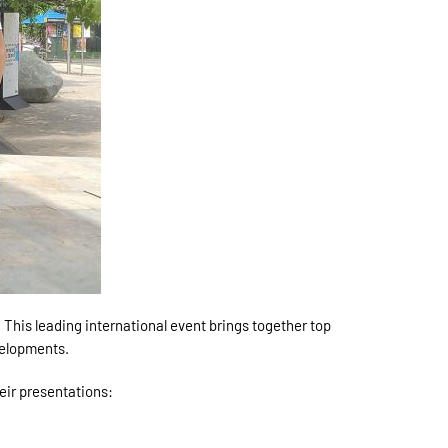
This leading international event brings together top
velopments.
eir presentations: