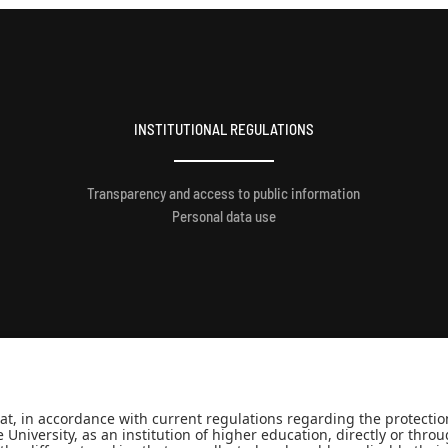
INSTITUTIONAL REGULATIONS
Transparency and access to public information
Personal data use
Minjusticia.