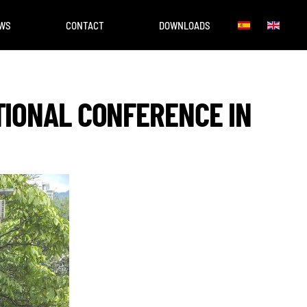
WS
CONTACT
DOWNLOADS
TIONAL CONFERENCE IN