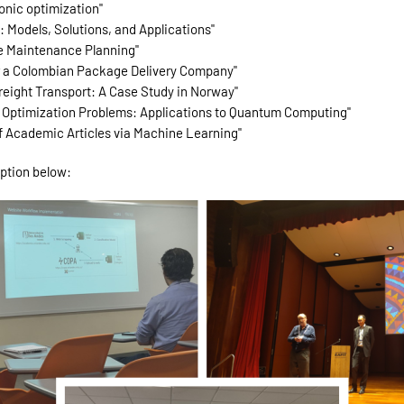
onic optimization"
h: Models, Solutions, and Applications"
re Maintenance Planning"
for a Colombian Package Delivery Company"
Freight Transport: A Case Study in Norway"
x Optimization Problems: Applications to Quantum Computing"
of Academic Articles via Machine Learning"
iption below: