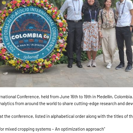
ional Conference, held from June 16th to 19th in Medellín, Colombia. 
nalytics from around the world to share cutting-edge research and de
the conference, listed in alphabetical order along with the titles of th
 for mixed cropping systems – An optimization approach"