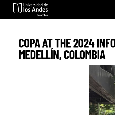
Skip to main content
COPA AT THE 2024 INF
MEDELLÍN, COLOMBIA