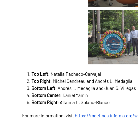
Top Left
: Natalia Pacheco-Carvajal
Top Right
:
Michel Gendreau and
Andrés L. Medaglia
Bottom Left
: Andrés L. Medaglia and Juan G. Villegas
Bottom Center
: Daniel Yamín
Bottom Right
: Alfaima L. Solano-Blanco
For more information, visit
https://meetings.informs.org/w