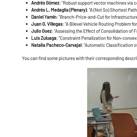
Andrés Gómez
: "Robust support vector machines via c
Andrés L. Medaglia (Plenary)
: "A (Not So) Shortest Pat
Daniel Yamín
: "Branch-Price-and-Cut for Infrastructu
Juan G. Villegas
: "A Bilevel Vehicle Routing Problem 
Julio Goez
: "Assessing the Effect of Consolidation of 
Luis Zuluaga
: "Constraint Penalization for Non-conve
Natalia Pacheco-Carvajal
: "Automatic Classification 
You can find some pictures with their corresponding descr