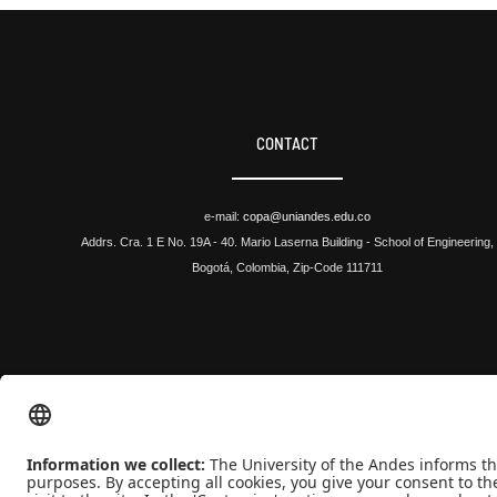
CONTACT
e-mail:
copa@uniandes.edu.co
Addrs. Cra. 1 E No. 19A - 40. Mario Laserna Building - School of Engineering,
Bogotá, Colombia, Zip-Code 111711
Universidad de los Andes | Vigilada Mineducación
Reconocimiento como Universidad: Decreto 1297 del 30 de mayo de 1964.
Reconocimiento personería jurídica: Resolución 28 del 23 de febrero de 1949 