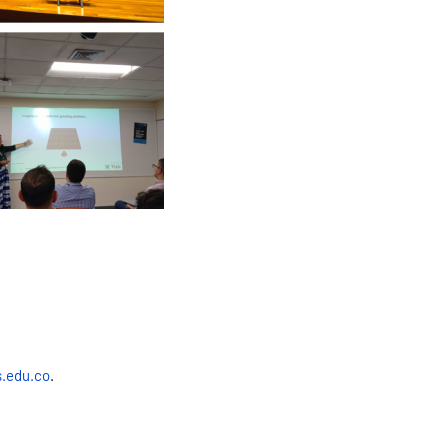
.edu.co
.