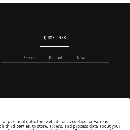
QUICK LINKS
People
Contact
News