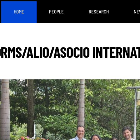
HOME
PEOPLE
RESEARCH
NE
ORMS/ALIO/ASOCIO INTERNA