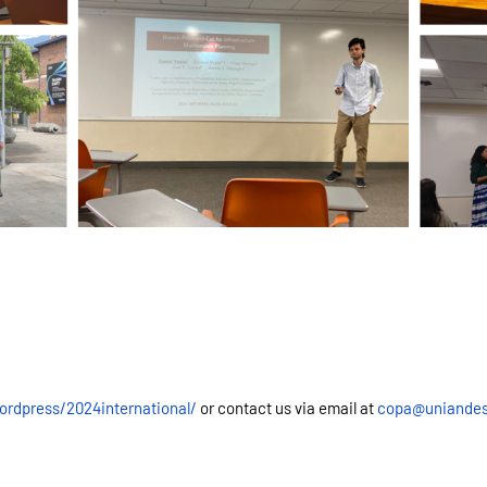
ordpress/2024international/
or contact us via email at
copa@uniandes