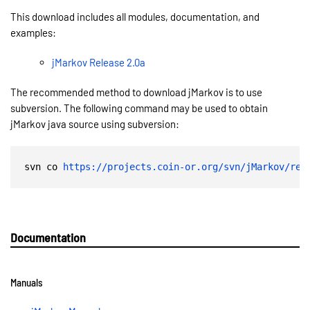
This download includes all modules, documentation, and
examples:
jMarkov Release 2.0a
The recommended method to download jMarkov is to use
subversion. The following command may be used to obtain
jMarkov java source using subversion:
svn co 
https://projects.coin-or.org/svn/jMarkov/rel
Documentation
Manuals