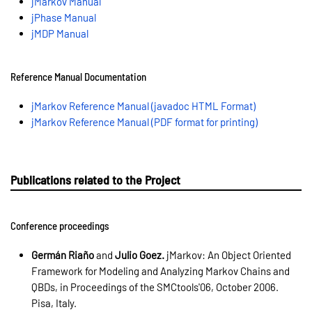
jMarkov Manual
jPhase Manual
jMDP Manual
Reference Manual Documentation
jMarkov Reference Manual (javadoc HTML Format)
jMarkov Reference Manual (PDF format for printing)
Publications related to the Project
Conference proceedings
Germán Riaño
and
Julio Goez.
jMarkov: An Object Oriented
Framework for Modeling and Analyzing Markov Chains and
QBDs, in Proceedings of the SMCtools'06, October 2006.
Pisa, Italy.