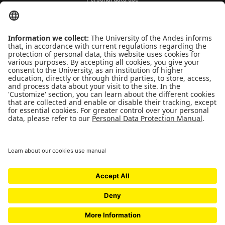
QUICK LINKS
People
Contact
News
Universidad de los Andes | Vigilada Mineducación
Reconocimiento como Universidad: Decreto 1297 del 30 de mayo de 1964.
Reconocimiento personería jurídica: Resolución 28 del 23 de febrero de 1949
Minjusticia.
© - Derechos Reservados Universidad de los Andes