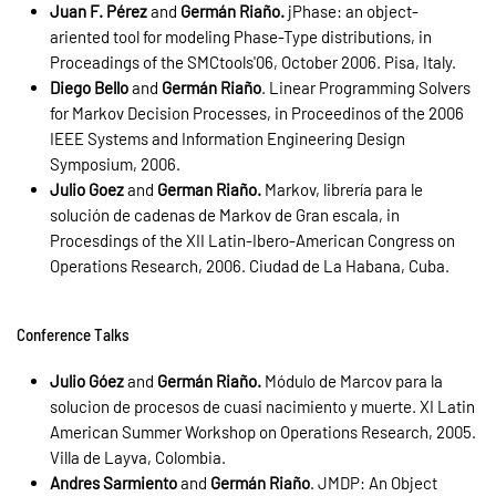
Juan F. Pérez
and
Germán Riaño.
jPhase: an object-
ariented tool for modeling Phase-Type distributions, in
Proceadings of the SMCtools'06, October 2006. Pisa, Italy.
Diego Bello
and
Germán Riaño
. Linear Programming Solvers
for Markov Decision Processes, in Proceedinos of the 2006
IEEE Systems and Information Engineering Design
Symposium, 2006.
Julio Goez
and
German Riaño.
Markov, librería para le
solución de cadenas de Markov de Gran escala, in
Procesdings of the XII Latin-Ibero-American Congress on
Operations Research, 2006. Ciudad de La Habana, Cuba.
Conference Talks
Julio Góez
and
Germán Riaño.
Módulo de Marcov para la
solucion de procesos de cuasi nacimiento y muerte. XI Latin
American Summer Workshop on Operations Research, 2005.
Villa de Layva, Colombia.
Andres Sarmiento
and
Germán Riaño
. JMDP: An Object