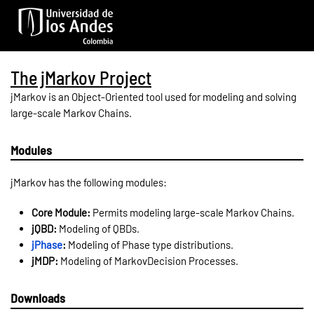
Skip to main content
The jMarkov Project
jMarkov is an Object-Oriented tool used for modeling and solving
large-scale Markov Chains.
Modules
jMarkov has the following modules:
Core Module:
Permits modeling large-scale Markov Chains.
jQBD:
Modeling of QBDs.
jPhase
:
Modeling of Phase type distributions.
jMDP:
Modeling of MarkovDecision Processes.
Downloads