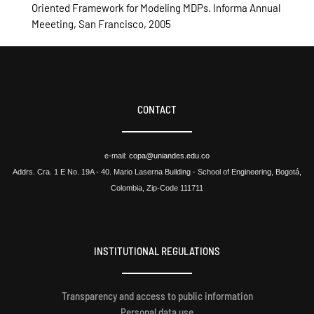
Oriented Framework for Modeling MDPs. Informa Annual
Meeeting, San Francisco, 2005
CONTACT
e-mail:
copa@uniandes.edu.co
Addrs. Cra. 1 E No. 19A - 40. Mario Laserna Building - School of Engineering, Bogotá,
Colombia, Zip-Code 111711
INSTITUTIONAL REGULATIONS
Transparency and access to public information
Personal data use