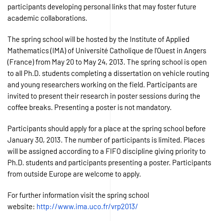
participants developing personal links that may foster future
academic collaborations.
The spring school will be hosted by the Institute of Applied
Mathematics (IMA) of Université Catholique de l’Ouest in Angers
(France) from May 20 to May 24, 2013. The spring school is open
to all Ph.D. students completing a dissertation on vehicle routing
and young researchers working on the field. Participants are
invited to present their research in poster sessions during the
coffee breaks. Presenting a poster is not mandatory.
Participants should apply for a place at the spring school before
January 30, 2013. The number of participants is limited. Places
will be assigned according to a FIFO discipline giving priority to
Ph.D. students and participants presenting a poster. Participants
from outside Europe are welcome to apply.
For further information visit the spring school
website:
http://www.ima.uco.fr/vrp2013/