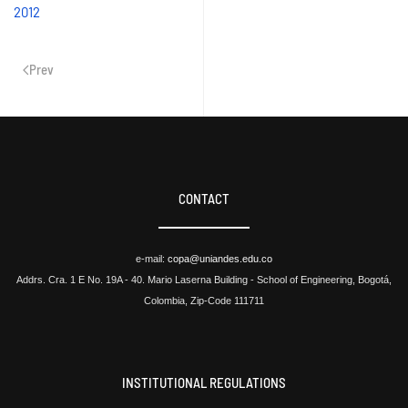
2012
Prev
CONTACT
e-mail:
copa@uniandes.edu.co
Addrs. Cra. 1 E No. 19A - 40. Mario Laserna Building - School of Engineering, Bogotá,
Colombia, Zip-Code 111711
INSTITUTIONAL REGULATIONS