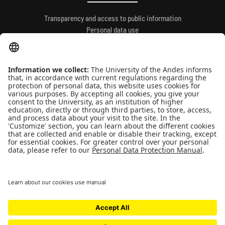
Transparency and access to public information
Personal data use
QUICK LINKS
People
Contact
News
Universidad de los Andes | Vigilada Mineducación
Reconocimiento como Universidad: Decreto 1297 del 30 de mayo de 1964.
Reconocimiento personería jurídica: Resolución 28 del 23 de febrero de 1949
Minjusticia.