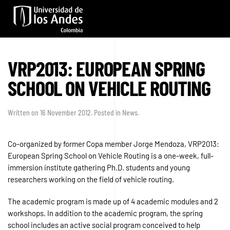
Skip to main content
VRP2013: EUROPEAN SPRING
SCHOOL ON VEHICLE ROUTING
Written on
16 November 2012
. Posted in
News
.
Co-organized by former Copa member Jorge Mendoza, VRP2013:
European Spring School on Vehicle Routing is a one-week, full-
immersion institute gathering Ph.D. students and young
researchers working on the field of vehicle routing.
The academic program is made up of 4 academic modules and 2
workshops. In addition to the academic program, the spring
school includes an active social program conceived to help