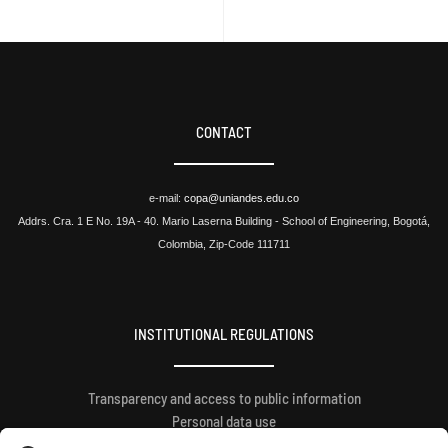
CONTACT
e-mail:
copa@uniandes.edu.co
Addrs. Cra. 1 E No. 19A - 40. Mario Laserna Building - School of Engineering, Bogotá,
Colombia, Zip-Code 111711
INSTITUTIONAL REGULATIONS
Transparency and access to public information
Personal data use