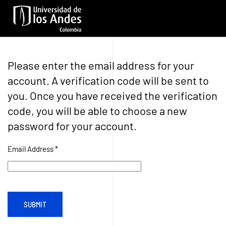
Skip to main content
Please enter the email address for your
account. A verification code will be sent to
you. Once you have received the verification
code, you will be able to choose a new
password for your account.
Email Address
*
SUBMIT