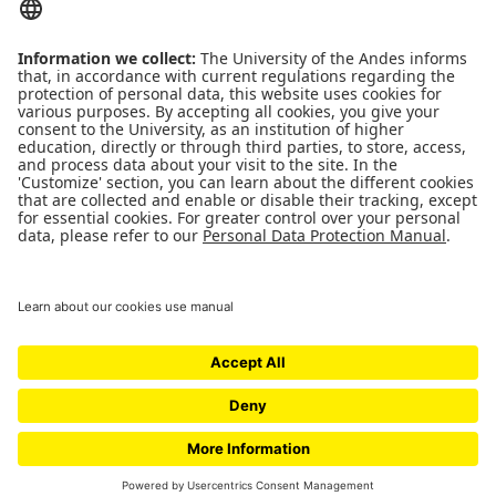
QUICK LINKS
People
Contact
News
Universidad de los Andes | Vigilada Mineducación
Reconocimiento como Universidad: Decreto 1297 del 30 de mayo de 1964.
Reconocimiento personería jurídica: Resolución 28 del 23 de febrero de 1949
Minjusticia.
© - Derechos Reservados Universidad de los Andes