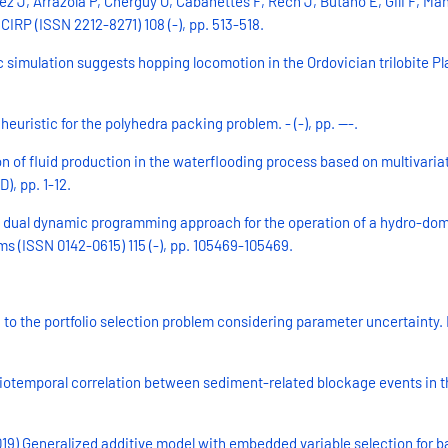
J, Arrazola P, Cherguy O, Cabanettes F, Rech J, Butano E, Gili F, Mang
CIRP (ISSN 2212-8271) 108 (-), pp. 513-518.
simulation suggests hopping locomotion in the Ordovician trilobite Pl
uristic for the polyhedra packing problem. - (-), pp. ---.
ion of fluid production in the waterflooding process based on multivar
, pp. 1-12.
ic dual dynamic programming approach for the operation of a hydro-do
s (ISSN 0142-0615) 115 (-), pp. 105469-105469.
to the portfolio selection problem considering parameter uncertainty. 
patiotemporal correlation between sediment-related blockage events in
019) Generalized additive model with embedded variable selection for b