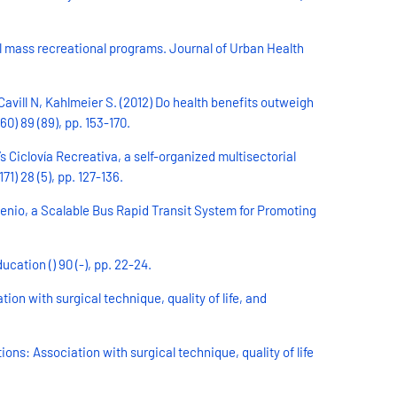
al mass recreational programs. Journal of Urban Health
avill N, Kahlmeier S. (2012) Do health benefits outweigh
0) 89 (89), pp. 153-170.
 Ciclovía Recreativa, a self-organized multisectorial
) 28 (5), pp. 127-136.
enio, a Scalable Bus Rapid Transit System for Promoting
ation () 90 (-), pp. 22-24.
on with surgical technique, quality of life, and
s: Association with surgical technique, quality of life