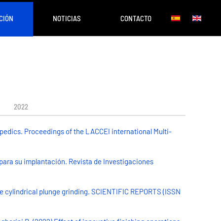
CIÓN
NOTICIAS
CONTACTO
2022
pedics. Proceedings of the LACCEI international Multi-
 para su implantación. Revista de Investigaciones
he cylindrical plunge grinding. SCIENTIFIC REPORTS (ISSN