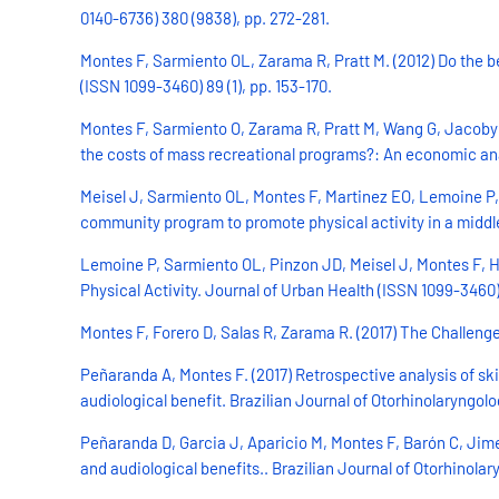
0140-6736) 380 (9838), pp. 272-281.
Montes F, Sarmiento OL, Zarama R, Pratt M. (2012) Do the b
(ISSN 1099-3460) 89 (1), pp. 153-170.
Montes F, Sarmiento O, Zarama R, Pratt M, Wang G, Jacoby E,
the costs of mass recreational programs?: An economic anal
Meisel J, Sarmiento OL, Montes F, Martinez EO, Lemoine P, 
community program to promote physical activity in a middle
Lemoine P, Sarmiento OL, Pinzon JD, Meisel J, Montes F, H
Physical Activity. Journal of Urban Health (ISSN 1099-3460) 
Montes F, Forero D, Salas R, Zarama R. (2017) The Challenge
Peñaranda A, Montes F. (2017) Retrospective analysis of ski
audiological benefit. Brazilian Journal of Otorhinolaryngolog
Peñaranda D, Garcia J, Aparicio M, Montes F, Barón C, Jime
and audiological benefits.. Brazilian Journal of Otorhinolar