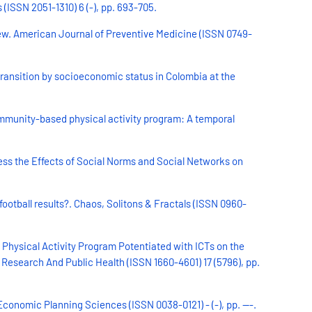
ISSN 2051-1310) 6 (-), pp. 693-705.
iew. American Journal of Preventive Medicine (ISSN 0749-
transition by socioeconomic status in Colombia at the
ommunity-based physical activity program: A temporal
s the Effects of Social Norms and Social Networks on
football results?. Chaos, Solitons & Fractals (ISSN 0960-
 Physical Activity Program Potentiated with ICTs on the
Research And Public Health (ISSN 1660-4601) 17 (5796), pp.
conomic Planning Sciences (ISSN 0038-0121) - (-), pp. ---.