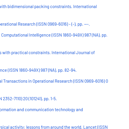
with bidimensional packing constraints. International
rational Research (ISSN 0969-6016) - (-), pp. ---.
n Computational Intelligence (ISSN 1860-949X) 987 (NA), pp.
 with practical constraints. International Journal of
ence (ISSN 1860-949X) 987 (NA), pp. 82-94.
nal Transactions in Operational Research (ISSN 0969-6016) 0
2352-7110) 20 (101241), pp. 1-5.
 information and communication technology and
ical activity: lessons from around the world. Lancet (ISSN