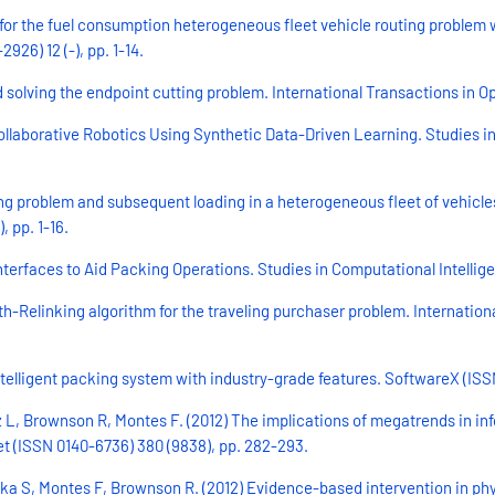
 for the fuel consumption heterogeneous fleet vehicle routing problem 
26) 12 (-), pp. 1-14.
 solving the endpoint cutting problem. International Transactions in Ope
Collaborative Robotics Using Synthetic Data-Driven Learning. Studies i
ing problem and subsequent loading in a heterogeneous fleet of vehicles
 pp. 1-16.
terfaces to Aid Packing Operations. Studies in Computational Intellig
h-Relinking algorithm for the traveling purchaser problem. Internatio
telligent packing system with industry-grade features. SoftwareX (ISSN 
ez L, Brownson R, Montes F. (2012) The implications of megatrends in
cet (ISSN 0140-6736) 380 (9838), pp. 282-293.
a S, Montes F, Brownson R. (2012) Evidence-based intervention in phys