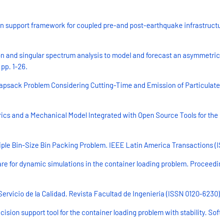
n support framework for coupled pre-and post-earthquake infrastructu
 and singular spectrum analysis to model and forecast an asymmetric 
pp. 1-26.
apsack Problem Considering Cutting-Time and Emission of Particulate 
rics and a Mechanical Model Integrated with Open Source Tools for the
iple Bin-Size Bin Packing Problem. IEEE Latin America Transactions (I
are for dynamic simulations in the container loading problem. Proceed
ervicio de la Calidad. Revista Facultad de Ingenieria (ISSN 0120-6230) 
sion support tool for the container loading problem with stability. Sof