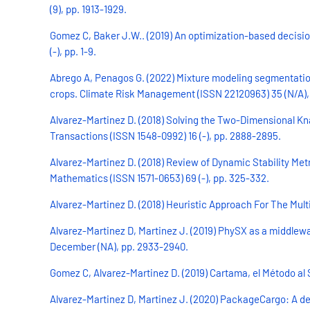
(9), pp. 1913-1929.
Gomez C, Baker J.W.. (2019) An optimization-based decisio
(-), pp. 1-9.
Abrego A, Penagos G. (2022) Mixture modeling segmentation
crops. Climate Risk Management (ISSN 22120963) 35 (N/A), 
Alvarez-Martinez D. (2018) Solving the Two-Dimensional Kn
Transactions (ISSN 1548-0992) 16 (-), pp. 2888-2895.
Alvarez-Martinez D. (2018) Review of Dynamic Stability Met
Mathematics (ISSN 1571-0653) 69 (-), pp. 325-332.
Alvarez-Martinez D. (2018) Heuristic Approach For The Mult
Alvarez-Martinez D, Martinez J. (2019) PhySX as a middlew
December (NA), pp. 2933-2940.
Gomez C, Alvarez-Martinez D. (2019) Cartama, el Método al S
Alvarez-Martinez D, Martinez J. (2020) PackageCargo: A deci