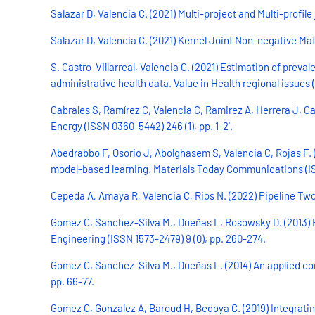
Salazar D, Valencia C. (2021) Multi-project and Multi-profil
Salazar D, Valencia C. (2021) Kernel Joint Non-negative Mat
S. Castro-Villarreal, Valencia C. (2021) Estimation of pr
administrative health data. Value in Health regional issues 
Cabrales S, Ramírez C, Valencia C, Ramirez A, Herrera J, Cad
Energy (ISSN 0360-5442) 246 (1), pp. 1-2'.
Abedrabbo F, Osorio J, Abolghasem S, Valencia C, Rojas F. 
model-based learning. Materials Today Communications (ISS
Cepeda A, Amaya R, Valencia C, Rios N. (2022) Pipeline Two-
Gomez C, Sanchez-Silva M., Dueñas L, Rosowsky D. (2013) H
Engineering (ISSN 1573-2479) 9 (0), pp. 260-274.
Gomez C, Sanchez-Silva M., Dueñas L. (2014) An applied co
pp. 66-77.
Gomez C, Gonzalez A, Baroud H, Bedoya C. (2019) Integrati