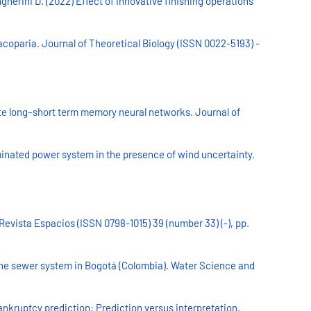
herini D. (2022) Effect of innovative finishing operations
acoparia. Journal of Theoretical Biology (ISSN 0022-5193) -
iate long–short term memory neural networks. Journal of
minated power system in the presence of wind uncertainty.
Revista Espacios (ISSN 0798-1015) 39 (number 33) (-), pp.
 the sewer system in Bogotá (Colombia). Water Science and
ankruptcy prediction: Prediction versus interpretation.