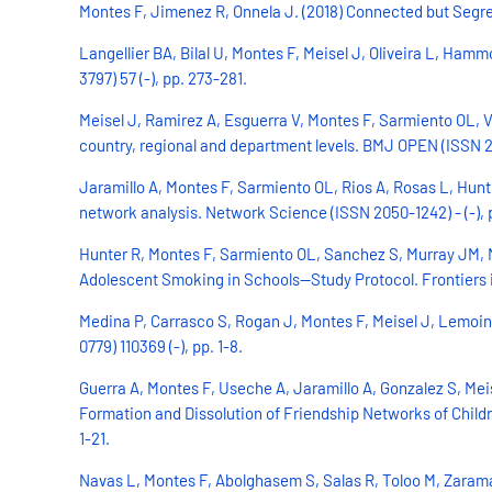
Montes F, Jimenez R, Onnela J. (2018) Connected but Segreg
Langellier BA, Bilal U, Montes F, Meisel J, Oliveira L, H
3797) 57 (-), pp. 273-281.
Meisel J, Ramirez A, Esguerra V, Montes F, Sarmiento OL, V
country, regional and department levels. BMJ OPEN (ISSN 204
Jaramillo A, Montes F, Sarmiento OL, Rios A, Rosas L, Hun
network analysis. Network Science (ISSN 2050-1242) - (-), p
Hunter R, Montes F, Sarmiento OL, Sanchez S, Murray JM,
Adolescent Smoking in Schools—Study Protocol. Frontiers in
Medina P, Carrasco S, Rogan J, Montes F, Meisel J, Lemoine 
0779) 110369 (-), pp. 1-8.
Guerra A, Montes F, Useche A, Jaramillo A, Gonzalez S, Mei
Formation and Dissolution of Friendship Networks of Childr
1-21.
Navas L, Montes F, Abolghasem S, Salas R, Toloo M, Zarama 