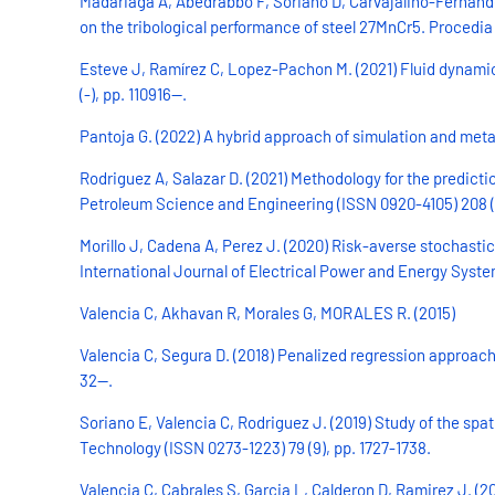
Madariaga A, Abedrabbo F, Soriano D, Carvajalino-Fernandez 
on the tribological performance of steel 27MnCr5. Procedia 
Esteve J, Ramírez C, Lopez-Pachon M. (2021) Fluid dynamic 
(-), pp. 110916--.
Pantoja G. (2022) A hybrid approach of simulation and metahe
Rodriguez A, Salazar D. (2021) Methodology for the predict
Petroleum Science and Engineering (ISSN 0920-4105) 208 (D)
Morillo J, Cadena A, Perez J. (2020) Risk-averse stochast
International Journal of Electrical Power and Energy System
Valencia C, Akhavan R, Morales G, MORALES R. (2015)
Valencia C, Segura D. (2018) Penalized regression approach 
32--.
Soriano E, Valencia C, Rodriguez J. (2019) Study of the s
Technology (ISSN 0273-1223) 79 (9), pp. 1727-1738.
Valencia C, Cabrales S, Garcia L, Calderon D, Ramirez J. (2