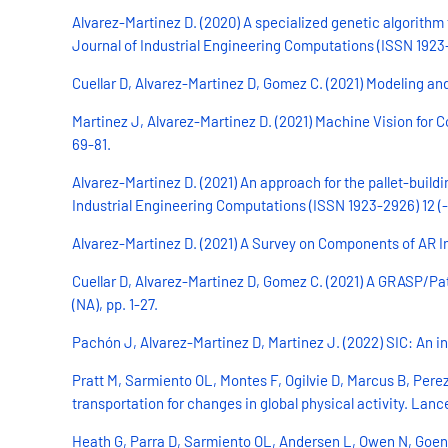
Alvarez-Martinez D. (2020) A specialized genetic algorithm
Journal of Industrial Engineering Computations (ISSN 1923-29
Cuellar D, Alvarez-Martinez D, Gomez C. (2021) Modeling and
Martinez J, Alvarez-Martinez D. (2021) Machine Vision for 
69-81.
Alvarez-Martinez D. (2021) An approach for the pallet-build
Industrial Engineering Computations (ISSN 1923-2926) 12 (-),
Alvarez-Martinez D. (2021) A Survey on Components of AR In
Cuellar D, Alvarez-Martinez D, Gomez C. (2021) A GRASP/Pat
(NA), pp. 1-27.
Pachón J, Alvarez-Martinez D, Martinez J. (2022) SIC: An in
Pratt M, Sarmiento OL, Montes F, Ogilvie D, Marcus B, Per
transportation for changes in global physical activity. Lan
Heath G, Parra D, Sarmiento OL, Andersen L, Owen N, Goenk