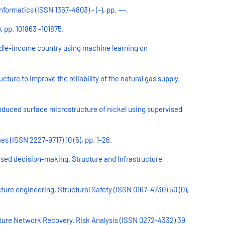
formatics (ISSN 1367-4803) - (-), pp. ---.
, pp. 101863 -101875.
iddle-income country using machine learning on
ture to improve the reliability of the natural gas supply.
induced surface microstructure of nickel using supervised
s (ISSN 2227-9717) 10 (5), pp. 1-26.
ased decision-making. Structure and Infrastructure
re engineering. Structural Safety (ISSN 0167-4730) 50 (0),
cture Network Recovery. Risk Analysis (ISSN 0272-4332) 39