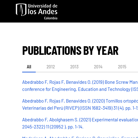
Skip to main content
PUBLICATIONS BY YEAR
All
2012
2013
2014
2015
Abedrabbo F, Rojas F, Benavides O. (2019) Bone Screw Manu
conference for Engineering, Education and Technology (ISSN
Abedrabbo F, Rojas F, Benavides O. (2020) Tornillos ortopé
Veterinarias del Perú (RIVEP) (ISSN 1682-3419) 31 (4), pp. 1-1
Abedrabbo F, Abolghasem S. (2021) Experimental evaluation
2045-2322) 11 (20952 ), pp. 1-14.