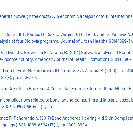
enefits outweigh the costs?: An economic analysis of four internation
 Schmidt T, Ramos M, Ruiz O, Vargas O, Michel G, Zieff S, Valdivia A, C
ysis of four Ciclovía programs. Journal of Urban Health (ISSN 1099-346
Valdivia JA, Brownson R, Zarama R. (2013) Network analysis of Bogotá’s
-income country. American Journal of Health Promotion (ISSN 0890-1171
idalgo D, Pratt M, Zambrano JM, Cordovez J, Zarama R. (2016) TransMil
93 (-), pp. 256-270.
s of Creating a Ranking: A Colombian Example. International Higher Educ
n complications related to bone-anchored hearing aid implant: associati
y (ISSN 1808-8694) - (-), pp. ---.
nez R, Peñaranda A. (2017) Bone Anchored Hearing Aid Skin Complication
yngology (ISSN 1808-8694) 17 (-), pp. 1808-8694.