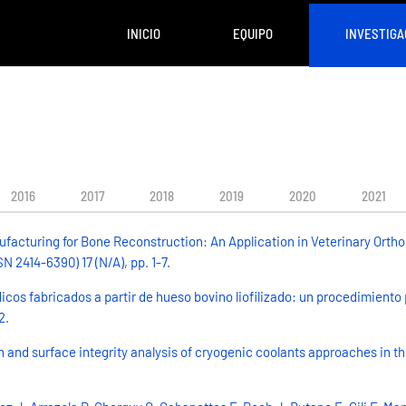
INICIO
EQUIPO
INVESTIGA
2016
2017
2018
2019
2020
2021
facturing for Bone Reconstruction: An Application in Veterinary Ortho
 2414-6390) 17 (N/A), pp. 1-7.
dicos fabricados a partir de hueso bovino liofilizado: un procedimiento
2.
 and surface integrity analysis of cryogenic coolants approaches in t