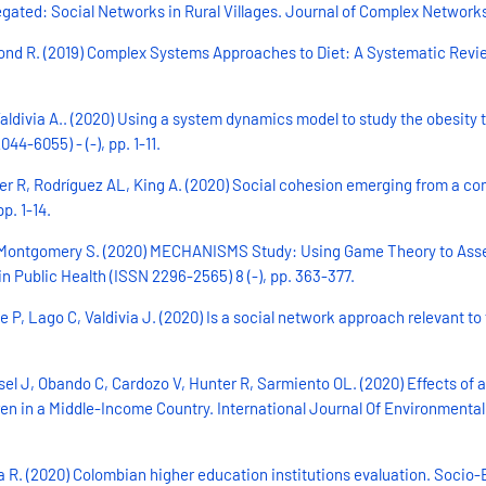
ated: Social Networks in Rural Villages. Journal of Complex Networks (
ammond R. (2019) Complex Systems Approaches to Diet: A Systematic Rev
aldivia A.. (2020) Using a system dynamics model to study the obesity 
4-6055) - (-), pp. 1-11.
ter R, Rodríguez AL, King A. (2020) Social cohesion emerging from a c
p. 1-14.
 Montgomery S. (2020) MECHANISMS Study: Using Game Theory to Asses
 Public Health (ISSN 2296-2565) 8 (-), pp. 363-377.
P, Lago C, Valdivia J. (2020) Is a social network approach relevant to 
sel J, Obando C, Cardozo V, Hunter R, Sarmiento OL. (2020) Effects of a
en in a Middle-Income Country. International Journal Of Environmental 
R. (2020) Colombian higher education institutions evaluation. Socio-E