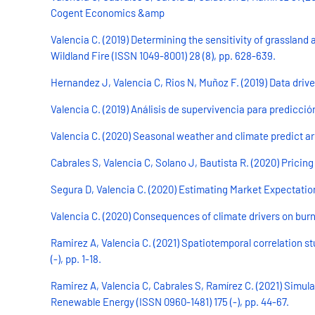
Cogent Economics &amp
Valencia C. (2019) Determining the sensitivity of grassland 
Wildland Fire (ISSN 1049-8001) 28 (8), pp. 628-639.
Hernandez J, Valencia C, Rios N, Muñoz F. (2019) Data driven
Valencia C. (2019) Análisis de supervivencia para predicció
Valencia C. (2020) Seasonal weather and climate predict ar
Cabrales S, Valencia C, Solano J, Bautista R. (2020) Pricing
Segura D, Valencia C. (2020) Estimating Market Expectations f
Valencia C. (2020) Consequences of climate drivers on burn
Ramirez A, Valencia C. (2021) Spatiotemporal correlation st
(-), pp. 1-18.
Ramirez A, Valencia C, Cabrales S, Ramírez C. (2021) Simula
Renewable Energy (ISSN 0960-1481) 175 (-), pp. 44-67.