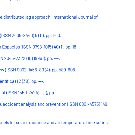
ve distributed lag approach. International Journal of
ISSN 2405-8440) 5 (11), pp. 1-10.
Espacios (ISSN 0798-1015) 40 (1), pp. 18--.
2045-2322) 10 (19961), pp. ---.
iew (ISSN 0002-1466) 80 (4), pp. 589-608.
fica () 2 (38), pp. ---.
 (ISSN 1550-7424) - (-), pp. ---.
a). accident analysis and prevention (ISSN 0001-4575) 149
els for solar irradiance and air temperature time series.