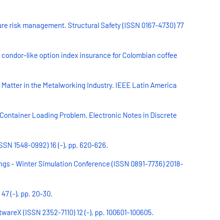
re risk management. Structural Safety (ISSN 0167-4730) 77
condor-like option index insurance for Colombian coffee
Matter in the Metalworking Industry. IEEE Latin America
 Container Loading Problem. Electronic Notes in Discrete
SSN 1548-0992) 16 (-), pp. 620-626.
ings - Winter Simulation Conference (ISSN 0891-7736) 2018-
47 (-), pp. 20-30.
twareX (ISSN 2352-7110) 12 (-), pp. 100601-100605.