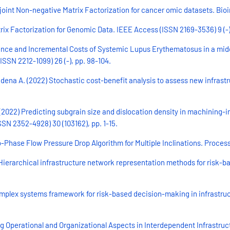
e joint Non-negative Matrix Factorization for cancer omic datasets. Bioin
rix Factorization for Genomic Data. IEEE Access (ISSN 2169-3536) 9 (-)
evalence and Incremental Costs of Systemic Lupus Erythematosus in a m
(ISSN 2212-1099) 26 (-), pp. 98-104.
ena A. (2022) Stochastic cost-benefit analysis to assess new infrastruc
(2022) Predicting subgrain size and dislocation density in machining-
N 2352-4928) 30 (103162), pp. 1-15.
Phase Flow Pressure Drop Algorithm for Multiple Inclinations. Processe
ierarchical infrastructure network representation methods for risk-b
mplex systems framework for risk-based decision-making in infrastructu
ng Operational and Organizational Aspects in Interdependent Infrastru