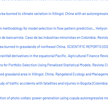
area burned to climate variation in Xilingol, China with an autoregressi
 methodology for model selection in flow pattern prediction_. Heliyon (
n de bancarrota: Caso de las industrias minoristas en Colombia. Revista 
ea burned in grasslands of northeast China. SCIENTIFIC REPORTS (ISSN 
 rainfall derivatives in the equatorial Pacific. Agricultural Finance Rev
or Portfolio Selection Using Penalized Statistical Models. Revista Cientí
ed grassland area in Xilingol, China. Rangeland Ecology and Management
udy of traffic accidents with fatalities and injuries in Bogota (Colombi
tion of photo-voltaic power generation using copula autoregressive mod